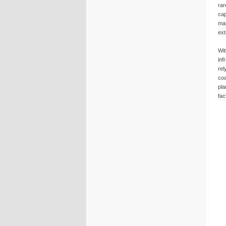
rar
cap
mar
ext
Wit
inf
rel
coa
pla
fac