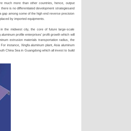
are much more than other countries, hence, output
 there is no differentiated development strategiesand
s a gap among some of the high end reverse precision
replaced by imported equipments.
n the midwest city, the core of future large-scale
 aluminum profile enterprises’ profit growth which will
minum extrusion materials transportation radius, the
. For instance, Xingfa aluminum plant, Asia aluminum
th China Sea in Guangdong which all invest to build