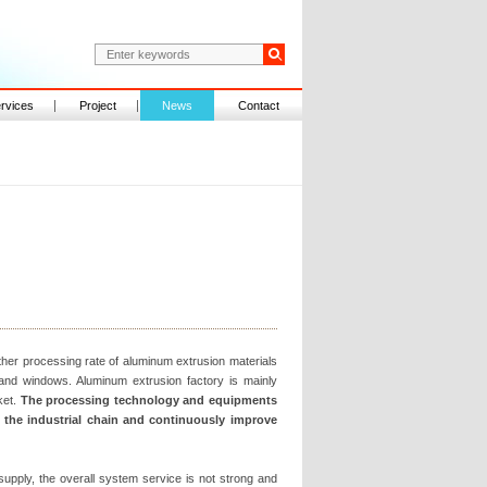
rvices
Project
News
Contact
ther processing rate of aluminum extrusion materials
and windows. Aluminum extrusion factory is mainly
ket.
The processing technology and equipments
d the industrial chain and continuously improve
supply, the overall system service is not strong and