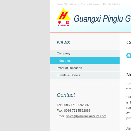
New Situation of China Aluminum Profile Market
News
C
Company
Industries
Product Releases
Ne
Events & Shows
Pos
Contact
Sub
is 
Tel: 0086 771 5592086
reg
Fax: 0086 771 5592088
of
Email:
sales@pinglualuminium.com
pro
Alt