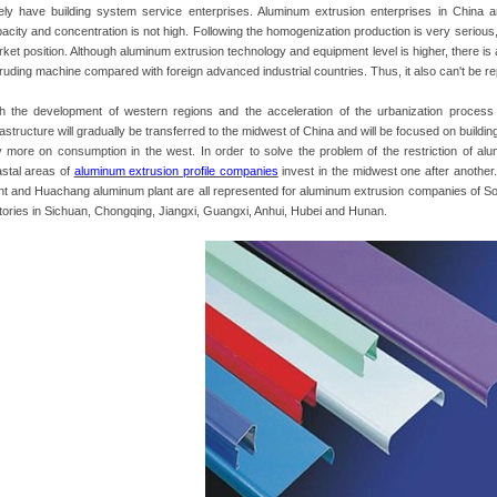
ely have building system service enterprises. Aluminum extrusion enterprises in China 
acity and concentration is not high. Following the homogenization production is very serious,
ket position. Although aluminum extrusion technology and equipment level is higher, there i
ruding machine compared with foreign advanced industrial countries. Thus, it also can't be 
h the development of western regions and the acceleration of the urbanization process i
rastructure will gradually be transferred to the midwest of China and will be focused on building
y more on consumption in the west. In order to solve the problem of the restriction of alu
stal areas of
aluminum extrusion profile companies
invest in the midwest one after another
nt and Huachang aluminum plant are all represented for aluminum extrusion companies of Sou
tories in Sichuan, Chongqing, Jiangxi, Guangxi, Anhui, Hubei and Hunan.