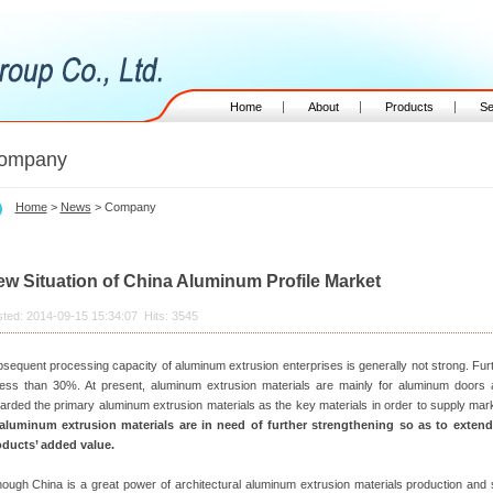
Home
About
Products
Se
ompany
Home
>
News
> Company
w Situation of China Aluminum Profile Market
ted: 2014-09-15 15:34:07 Hits: 3545
sequent processing capacity of aluminum extrusion enterprises is generally not strong. Fur
less than 30%. At present, aluminum extrusion materials are mainly for aluminum doors 
arded the primary aluminum extrusion materials as the key materials in order to supply mar
 aluminum extrusion materials are in need of further strengthening so as to exten
ducts’ added value.
hough China is a great power of architectural aluminum extrusion materials production and 