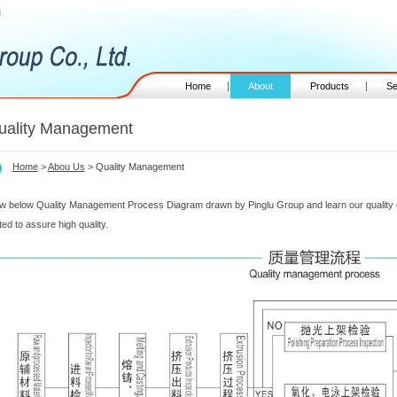
.
Home
About
Products
Se
uality Management
Home
>
Abou Us
> Quality Management
w below Quality Management Process Diagram drawn by Pinglu Group and learn our quality c
ted to assure high quality.