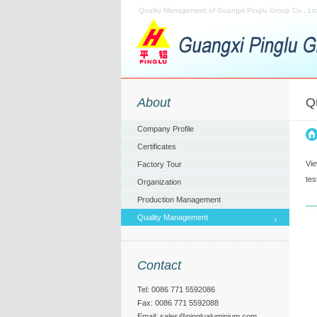
Quality Management of Guangxi Pinglu Group Co., Ltd
About
Q
Company Profile
Certificates
Vie
Factory Tour
tes
Organization
Production Management
Quality Management
Contact
Tel: 0086 771 5592086
Fax: 0086 771 5592088
Email:
sales@pinglualuminium.com