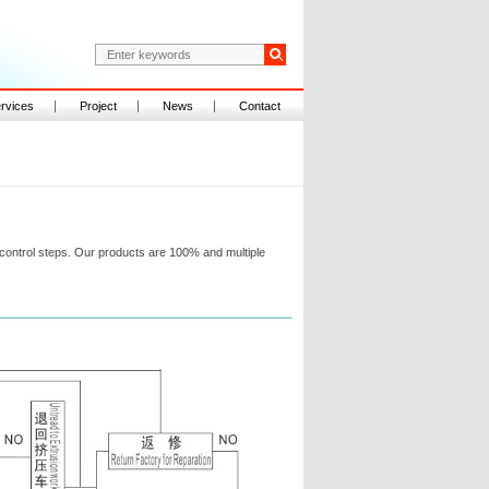
rvices
Project
News
Contact
ontrol steps. Our products are 100% and multiple