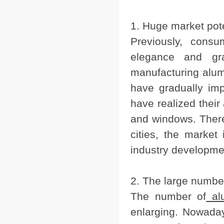
1. Huge market pote
Previously, cons
elegance and gr
manufacturing alum
have gradually im
have realized thei
and windows. Theref
cities, the market 
industry developme
2. The large numbe
The number of
al
enlarging. Nowada