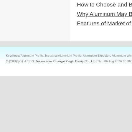
How to Choose and B
Why Aluminum May Be 
Features of Market 
Keywords: Aluminum Profile, Industrial Aluminium Profile, Aluminium Extrusion, Aluminium W
外贸网站设计 & SEO:
Jeawin.com
,
Guangxi Pinglu Group Co., Ltd.
Thu, 06 Aug 2026 08:36: