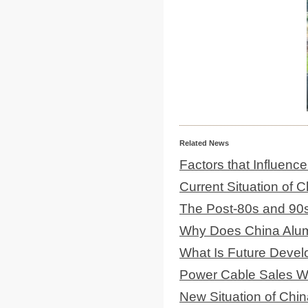
Related News
Factors that Influenc
Current Situation of
The Post-80s and 90
Why Does China Alum
What Is Future Deve
Power Cable Sales Wil
New Situation of Chin