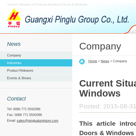
Current Situation of Chinese Aluminum Doors & Windows
Company
News
Company
Home
>
News
> Company
Industries
Product Releases
Events & Shows
Current Sit
Windows
Contact
Posted: 2015-08-31
Tel: 0086 771 5592086
Fax: 0086 771 5592088
Email:
sales@pinglualuminium.com
This article int
Doors & Windows i