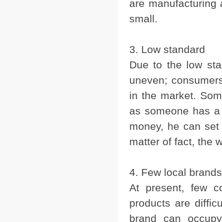
are manufacturing 
small.
3. Low standard
Due to the low sta
uneven; consumers m
in the market. Som
as someone has a f
money, he can set
matter of fact, the 
4. Few local brands
At present, few c
products are diffi
brand can occupy 