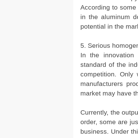
According to some st
in the aluminum d
potential in the mar
5. Serious homogen
In the innovation
standard of the ind
competition. Only
manufacturers prod
market may have th
Currently, the outp
order, some are ju
business. Under this