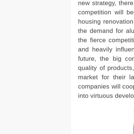
new strategy, ther
competition will b
housing renovation 
the demand for al
the fierce compet
and heavily influe
future, the big co
quality of product
market for their 
companies will coop
into virtuous devel