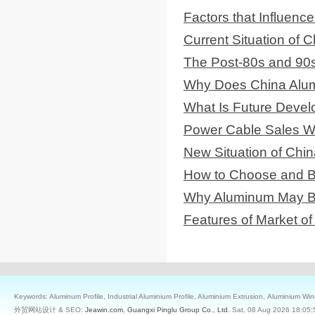
Factors that Influenc
Current Situation of
The Post-80s and 90
Why Does China Alum
What Is Future Deve
Power Cable Sales Wil
New Situation of Chin
How to Choose and B
Why Aluminum May Be 
Features of Market 
Keywords: Aluminum Profile, Industrial Aluminium Profile, Aluminium Extrusion, Aluminium W
外贸网站设计 & SEO:
Jeawin.com
,
Guangxi Pinglu Group Co., Ltd.
Sat, 08 Aug 2026 18:05: