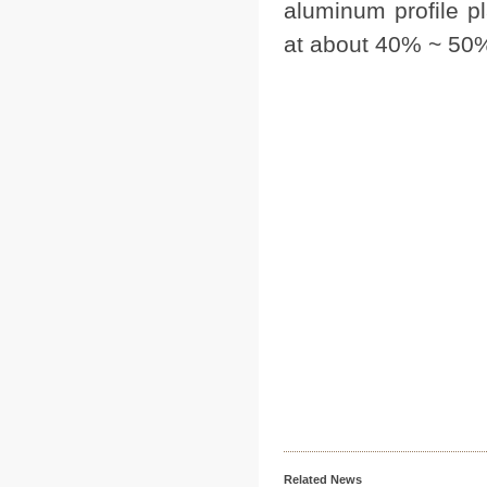
aluminum profile pl
at about 40% ~ 50
Related News