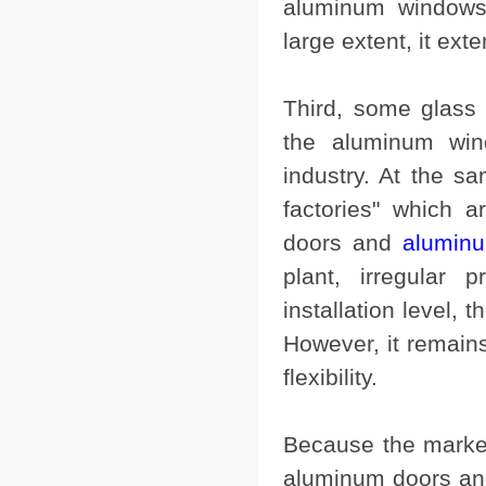
aluminum windows
large extent, it exte
Third, some glass 
the aluminum win
industry. At the s
factories" which 
doors and
aluminu
plant, irregular 
installation level, 
However, it remain
flexibility.
Because the marke
aluminum doors and