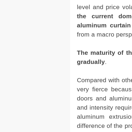
level and price vol
the current do
aluminum curtain 
from a macro persp
The maturity of th
gradually
.
Compared with other
very fierce becau
doors and aluminum
and intensity requi
aluminum extrusio
difference of the pr