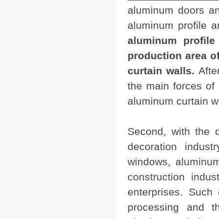
aluminum doors and
aluminum profile 
aluminum profile 
production area 
curtain walls.
Afte
the main forces o
aluminum curtain wa
Second, with the d
decoration indust
windows, aluminum
construction indu
enterprises. Such
processing and th