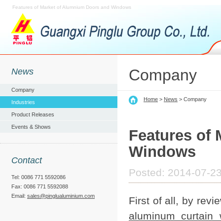
Features of Market of Alumnium Doors and Windows
Company
News
Company
Home
>
News
> Company
Industries
Product Releases
Events & Shows
Features of
Windows
Contact
Posted: 2014-07-23
Tel: 0086 771 5592086
Fax: 0086 771 5592088
Email:
sales@pinglualuminium.com
First of all, by re
aluminum curtain 