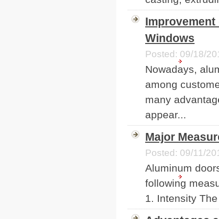
Improvement 
Windows
Posted: 09/18/20
Nowadays, alum
among customer
many advantages
appear...
Major Measur
Posted: 09/11/20
Aluminum doors
following meas
1. Intensity Th