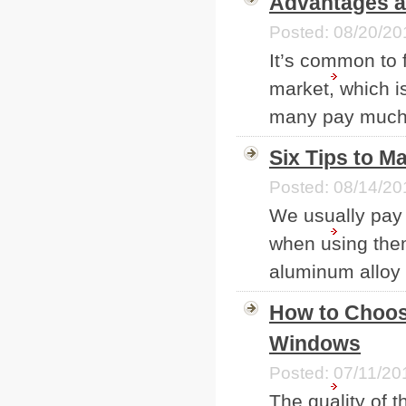
Advantages a
Posted: 08/20/20
It’s common to 
market, which i
many pay much a
Six Tips to 
Posted: 08/14/20
We usually pay 
when using them,
aluminum alloy 
How to Choos
Windows
Posted: 07/11/20
The quality of t