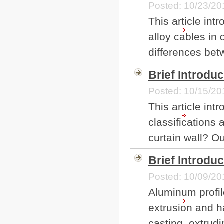
Posted: 10/23/20
This article in
alloy cables in
differences bet
Brief Introdu
Posted: 10/15/20
This article int
classifications
curtain wall? Out
Brief Introdu
Posted: 10/09/20
Aluminum profil
extrusion and h
casting, extrudi