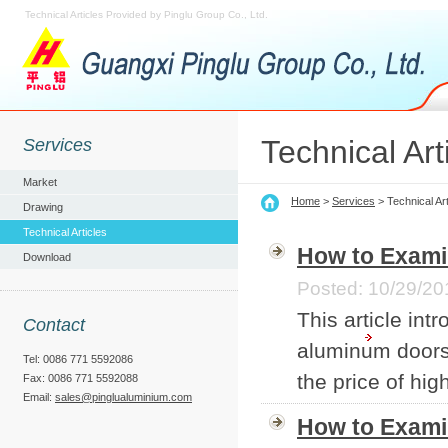
Technical Articles Provided by Pinglu Group Co., Ltd.
Technical Art
Services
Market
Home
>
Services
> Technical Art
Drawing
Technical Articles
How to Exami
Download
Posted: 10/29/20
This article int
Contact
aluminum doors 
Tel: 0086 771 5592086
the price of hi
Fax: 0086 771 5592088
Email:
sales@pinglualuminium.com
How to Exami