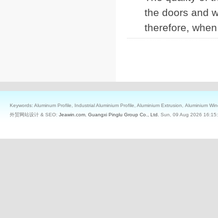
the doors and wi
therefore, when
Keywords: Aluminum Profile, Industrial Aluminium Profile, Aluminium Extrusion, Aluminium W
外贸网站设计 & SEO:
Jeawin.com
,
Guangxi Pinglu Group Co., Ltd.
Sun, 09 Aug 2026 16:15: