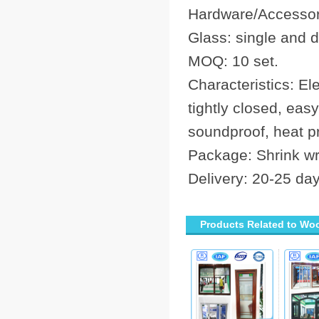
Hardware/Accessori
Glass: single and
MOQ: 10 set.
Characteristics: El
tightly closed, eas
soundproof, heat pr
Package: Shrink w
Delivery: 20-25 da
Products Related to Wo