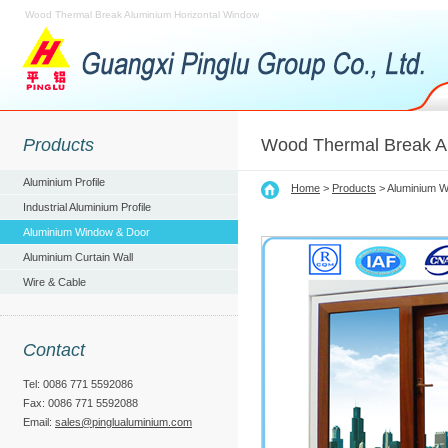
Wood Thermal Break Aluminium Horizontal Window
Products
Wood Thermal Break A
Aluminium Profile
Home
>
Products
> Aluminium W
Industrial Aluminium Profile
Aluminium Window & Door
Aluminium Curtain Wall
Wire & Cable
Contact
Tel: 0086 771 5592086
Fax: 0086 771 5592088
Email:
sales@pinglualuminium.com