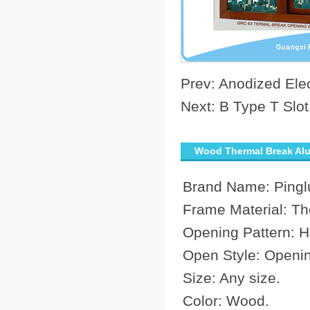
Prev:
Anodized Ele
Next:
B Type T Slot
Wood Thermal Break Alu
Brand Name: Pingl
Frame Material: Th
Opening Pattern: Ho
Open Style: Openi
Size: Any size.
Color: Wood.