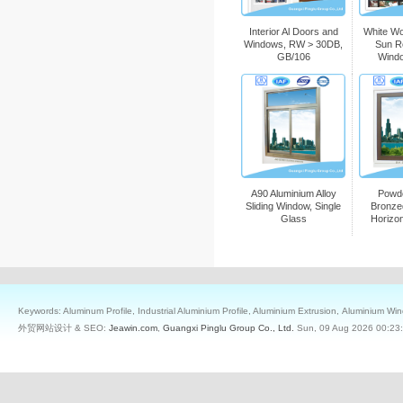
Interior Al Doors and
White W
Windows, RW > 30DB,
Sun R
GB/106
Wind
A90 Aluminium Alloy
Powd
Sliding Window, Single
Bronze
Glass
Horizo
Keywords: Aluminum Profile, Industrial Aluminium Profile, Aluminium Extrusion, Aluminium W
外贸网站设计 & SEO:
Jeawin.com
,
Guangxi Pinglu Group Co., Ltd.
Sun, 09 Aug 2026 00:23: