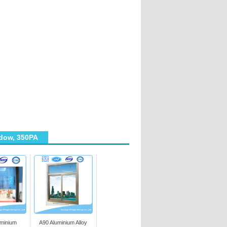
dow, 350PA
uminium
A90 Aluminium Alloy