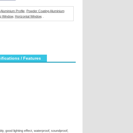
,
Aluminium Profile
,
Powder Coating Aluminium
g Window
,
Horizontal Window
, .
ications / Features
ly, good lighting effect, waterproof, soundproof,