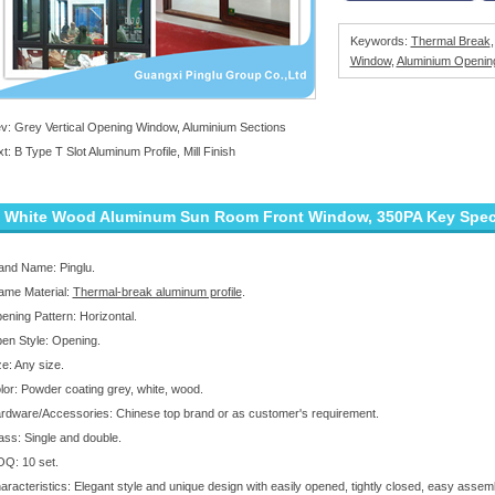
Keywords:
Thermal Break
Window
,
Aluminium Openin
ev:
Grey Vertical Opening Window, Aluminium Sections
xt:
B Type T Slot Aluminum Profile, Mill Finish
White Wood Aluminum Sun Room Front Window, 350PA Key Specif
and Name: Pinglu.
ame Material:
Thermal-break aluminum profile
.
ening Pattern: Horizontal.
en Style: Opening.
ze: Any size.
lor: Powder coating grey, white, wood.
rdware/Accessories: Chinese top brand or as customer's requirement.
ass: Single and double.
Q: 10 set.
aracteristics: Elegant style and unique design with easily opened, tightly closed, easy assemb