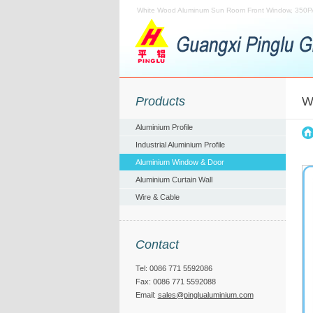
White Wood Aluminum Sun Room Front Window, 350P
Products
W
Aluminium Profile
Industrial Aluminium Profile
Aluminium Window & Door
Aluminium Curtain Wall
Wire & Cable
Contact
Tel: 0086 771 5592086
Fax: 0086 771 5592088
Email:
sales@pinglualuminium.com