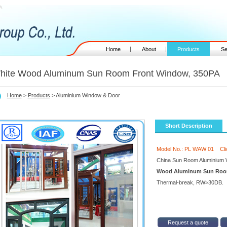
A
Home
About
Products
Se
hite Wood Aluminum Sun Room Front Window, 350PA
Home
>
Products
> Aluminium Window & Door
Short Description
Model No.: PL WAW 01
Cl
China Sun Room Aluminium 
Wood Aluminum Sun Room
Thermal-break, RW>30DB.
Request a quote