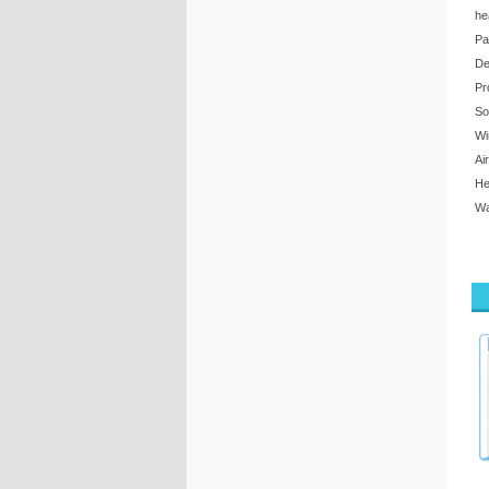
he
Pa
De
Pr
So
Wi
Ai
He
Wa