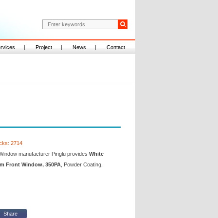
rvices
Project
News
Contact
icks: 2714
Window manufacturer Pinglu provides
White
 Front Window, 350PA
, Powder Coating,
Share