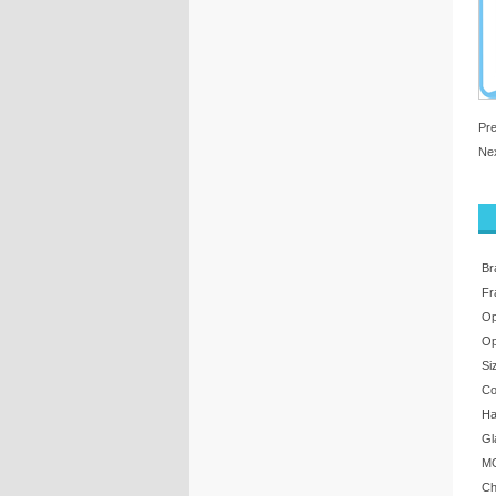
Pr
Ne
Br
Fr
Op
Op
Si
Co
Ha
Gl
MO
Ch