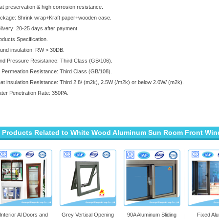
at preservation & high corrosion resistance.
ckage: Shrink wrap+Kraft paper+wooden case.
livery: 20-25 days after payment.
oducts Specification.
und insulation: RW > 30DB.
nd Pressure Resistance: Third Class (GB/106).
r Permeation Resistance: Third Class (GB/108).
at insulation Resistance: Third 2.8/ (m2k), 2.5W (/m2k) or below 2.0W/ (m2k).
ter Penetration Rate: 350PA.
Products Related to White Wood Aluminum Sun Room Front Win
Interior Al Doors and
Grey Vertical Opening
90A Aluminum Sliding
Fixed Al