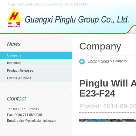
Pinglu Will Attend 116th Canton Fair, Booth 10.2 E23-F24
Company
News
Company
Home
>
News
> Company
Industries
Product Releases
Events & Shows
Pinglu Will 
E23-F24
Contact
Posted: 2014-09-26
Tel: 0086 771 5592086
Fax: 0086 771 5592088
Email:
sales@pinglualuminium.com