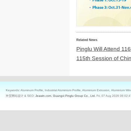
Related News
Pinglu Will Attend 11
115th Session of Chi
Keywords: Aluminum Profile, Industrial Aluminium Profile, Aluminium Extrusion, Aluminium W
外贸网站设计 & SEO:
Jeawin.com
,
Guangxi Pinglu Group Co., Ltd.
Fri, 07 Aug 2026 06:02:4