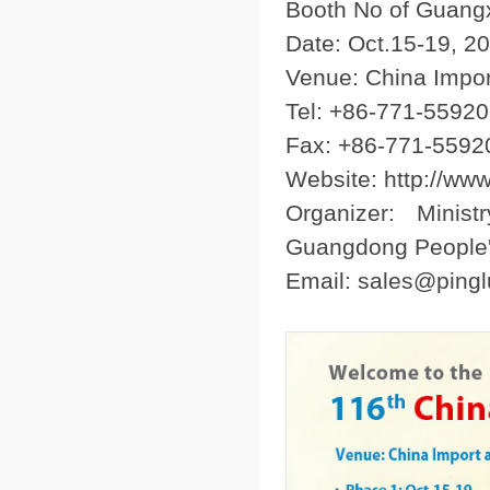
Booth No of Guangx
Date: Oct.15-19, 2
Venue: China Impor
Tel: +86-771-5592
Fax: +86-771-5592
Website: http://ww
Organizer: Minis
Guangdong People
Email: sales@ping