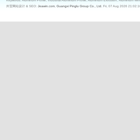
Keywords: Aluminum Profile, Industrial Aluminium Profile, Aluminium Extrusion, Aluminium W
外贸网站设计 & SEO:
Jeawin.com
,
Guangxi Pinglu Group Co., Ltd.
Fri, 07 Aug 2026 21:02:1