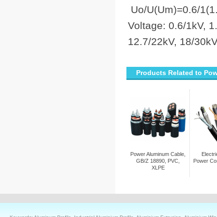
Uo/U(Um)=0.6/1(1.2
Voltage: 0.6/1kV, 1
12.7/22kV, 18/30kV
Products Related to Po
Power Aluminum Cable,
Electr
GB/Z 18890, PVC,
Power Co
XLPE