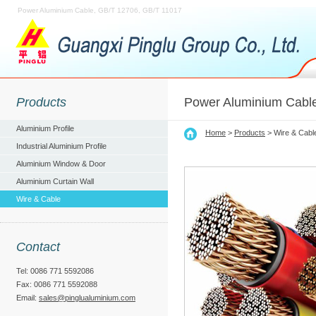
Power Aluminium Cable, GB/T 12706, GB/T 11017
Products
Power Aluminium Cabl
Aluminium Profile
Home
>
Products
> Wire & Cabl
Industrial Aluminium Profile
Aluminium Window & Door
Aluminium Curtain Wall
Wire & Cable
Contact
Tel: 0086 771 5592086
Fax: 0086 771 5592088
Email:
sales@pinglualuminium.com