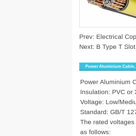
Prev:
Electrical C
Next:
B Type T Slot
Power Aluminium Cable, 
Power Aluminium 
Insulation: PVC or
Voltage: Low/Medi
Standard: GB/T 12
The rated voltages
as follows: